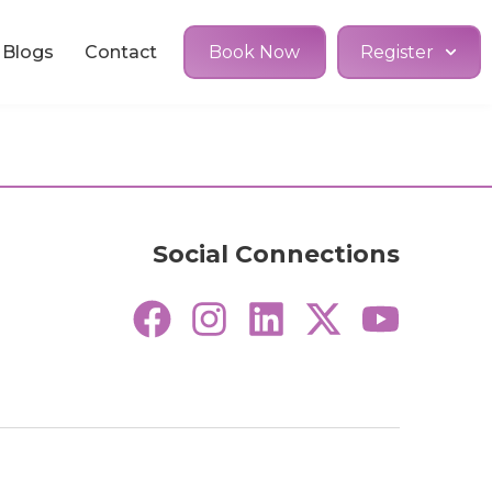
Blogs
Contact
Book Now
Register
Social Connections