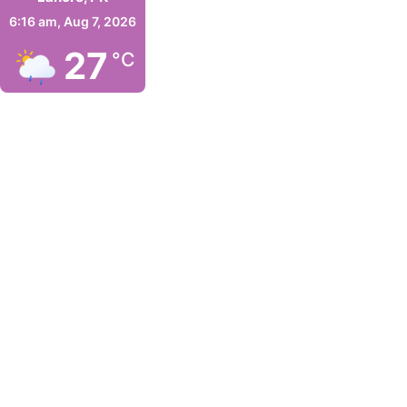
6:16 am,
Aug 7, 2026
27
°C