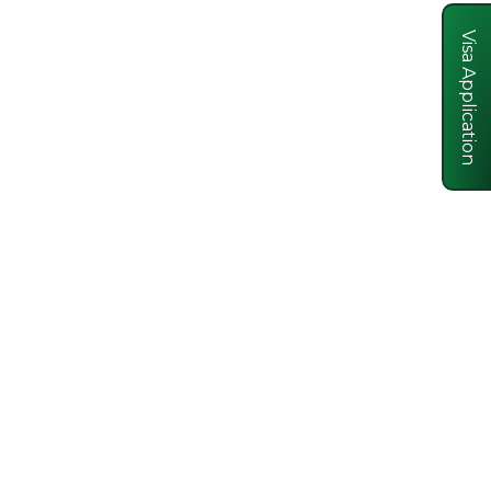
Visa Application