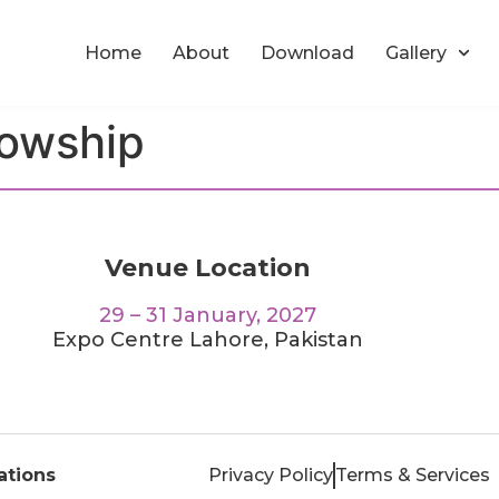
Home
About
Download
Gallery
lowship
Venue Location
29 – 31 January, 2027
Expo Centre Lahore, Pakistan
tions
Privacy Policy
Terms & Services