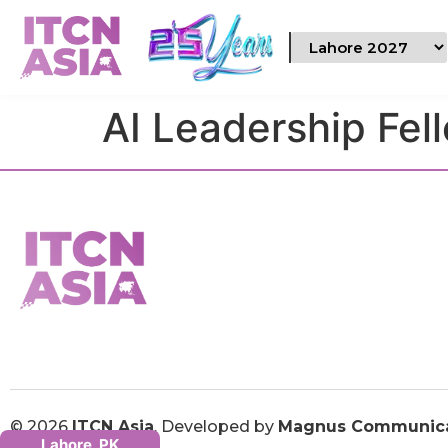
AI Leadership Fel
© 2026
ITCN Asia
. Developed by
Magnus Communica
Lahore, PK