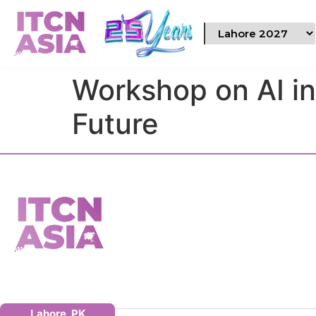
Workshop on AI i
Future
Lahore, PK