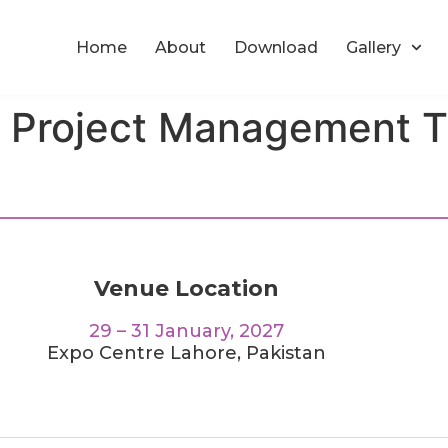
Home
About
Download
Gallery
n Project Management T
Venue Location
29 – 31 January, 2027
Expo Centre Lahore, Pakistan