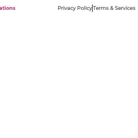
tions
Privacy Policy
Terms & Services