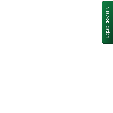
Visa Application