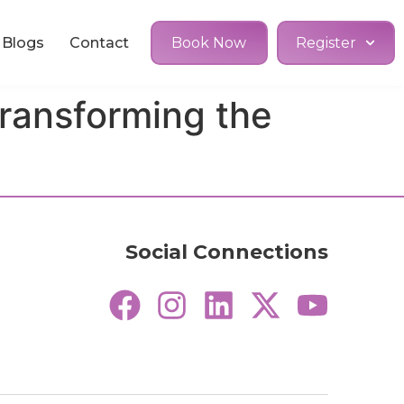
Blogs
Contact
Book Now
Register
ransforming the
Social Connections