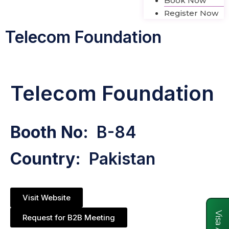
Book Now
Register Now
Telecom Foundation
Telecom Foundation
Booth No:
B-84
Country:
Pakistan
Visit Website
Request for B2B Meeting