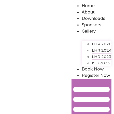
Home
About
Downloads
Sponsors
Gallery
LHR 2026
LHR 2024
LHR 2023
ISD 2023
Book Now
Register Now