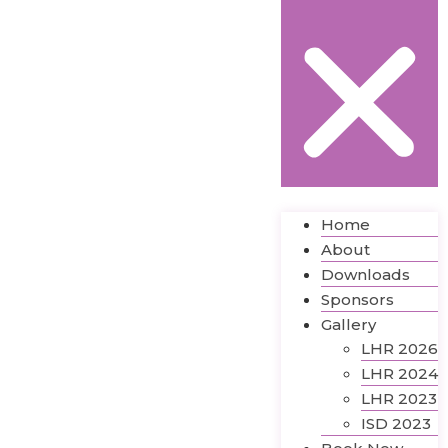
Home
About
Downloads
Sponsors
Gallery
LHR 2026
LHR 2024
LHR 2023
ISD 2023