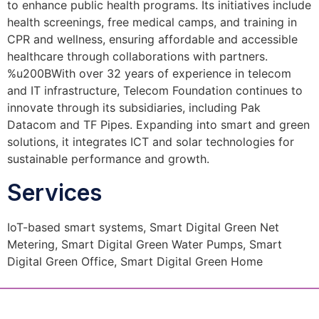
to enhance public health programs. Its initiatives include
health screenings, free medical camps, and training in
CPR and wellness, ensuring affordable and accessible
healthcare through collaborations with partners.
%u200BWith over 32 years of experience in telecom
and IT infrastructure, Telecom Foundation continues to
innovate through its subsidiaries, including Pak
Datacom and TF Pipes. Expanding into smart and green
solutions, it integrates ICT and solar technologies for
sustainable performance and growth.
Services
IoT-based smart systems, Smart Digital Green Net
Metering, Smart Digital Green Water Pumps, Smart
Digital Green Office, Smart Digital Green Home