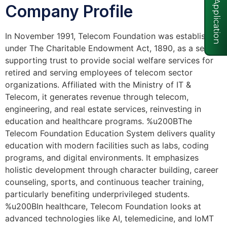
Visa Application
Company Profile
In November 1991, Telecom Foundation was established
under The Charitable Endowment Act, 1890, as a self-
supporting trust to provide social welfare services for
retired and serving employees of telecom sector
organizations. Affiliated with the Ministry of IT &
Telecom, it generates revenue through telecom,
engineering, and real estate services, reinvesting in
education and healthcare programs. %u200BThe
Telecom Foundation Education System delivers quality
education with modern facilities such as labs, coding
programs, and digital environments. It emphasizes
holistic development through character building, career
counseling, sports, and continuous teacher training,
particularly benefiting underprivileged students.
%u200BIn healthcare, Telecom Foundation looks at
advanced technologies like AI, telemedicine, and IoMT