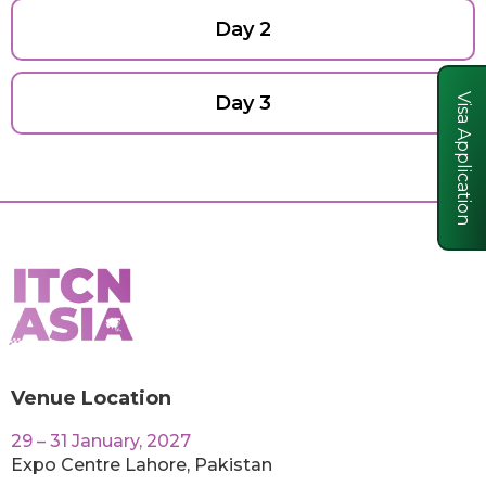
Day 2
Day 3
Visa Application
Venue Location
29 – 31 January, 2027
Expo Centre Lahore, Pakistan