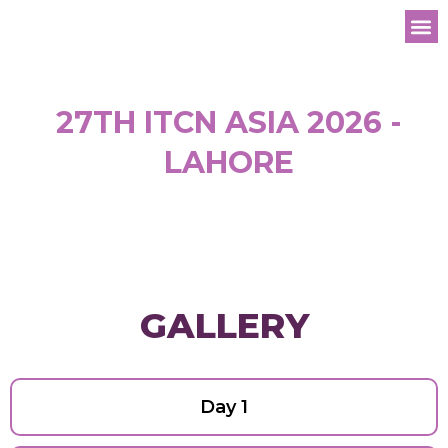
Registe
27TH ITCN ASIA 2026 -
LAHORE
GALLERY
Day 1