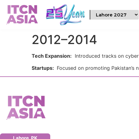
2012–2014
Tech Expansion:
Introduced tracks on cyber
Startups:
Focused on promoting Pakistan’s n
Lahore, PK