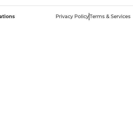
tions
Privacy Policy
Terms & Services