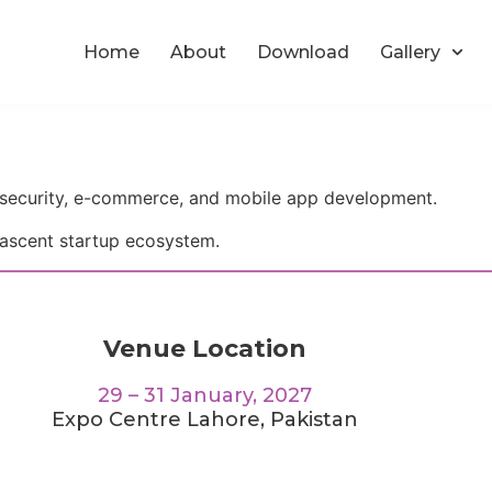
Home
About
Download
Gallery
security, e-commerce, and mobile app development.
ascent startup ecosystem.
Venue Location
29 – 31 January, 2027
Expo Centre Lahore, Pakistan