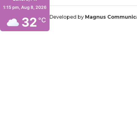
1:15 pm,
Aug 8, 2026
© 2026
ITCN Asia
. Developed by
Magnus Communica
32
°C