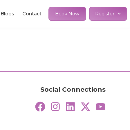
Blogs
Contact
Book Now
Register
Social Connections