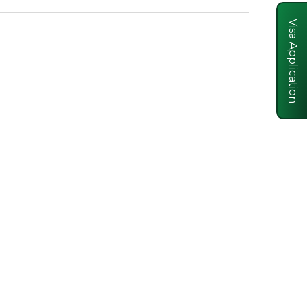
Visa Application